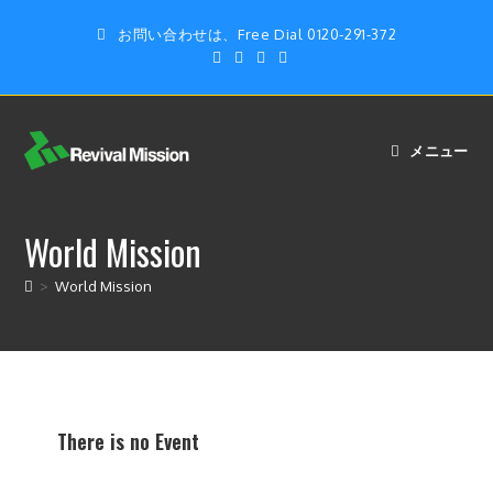
お問い合わせは、Free Dial 0120-291-372
メニュー
World Mission
>
World Mission
There is no Event