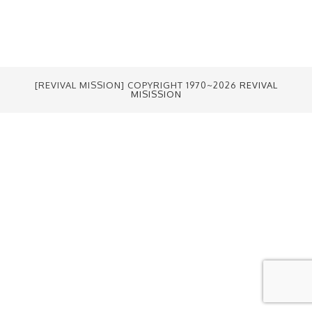
[REVIVAL MISSION] COPYRIGHT 1970~2026
REVIVAL
MISISSION